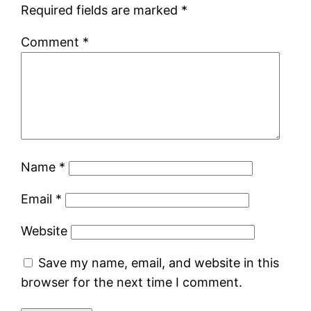
Required fields are marked
*
Comment
*
Name
*
Email
*
Website
Save my name, email, and website in this
browser for the next time I comment.