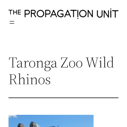
Skip
to
content
Taronga Zoo Wild
Rhinos