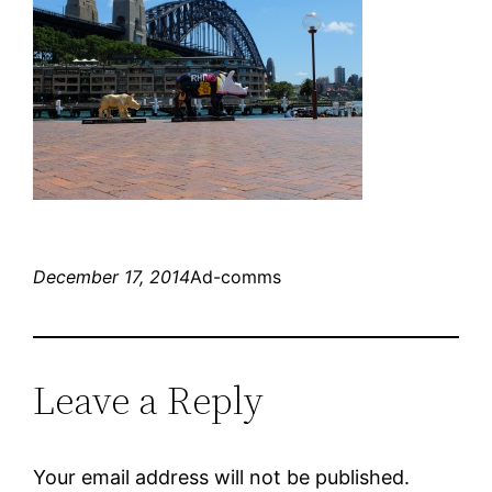
December 17, 2014
Ad-comms
Leave a Reply
Your email address will not be published.