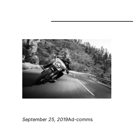
September 25, 2019
Ad-comms