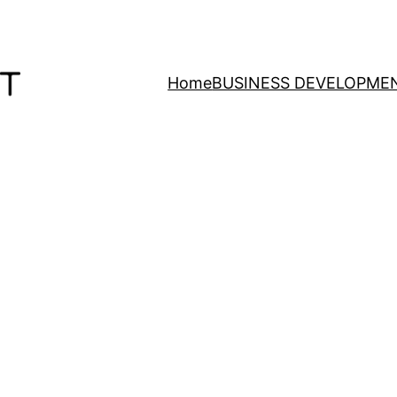
Home
BUSINESS DEVELOPME