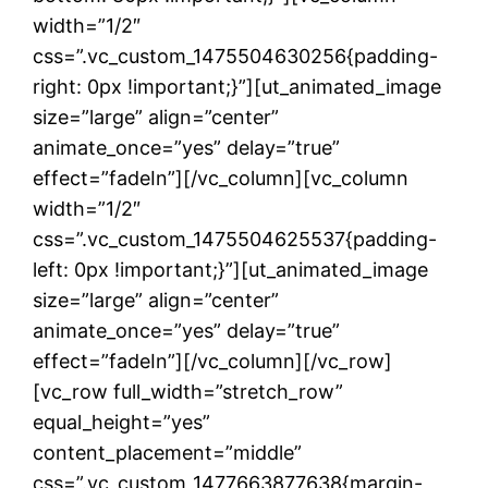
width=”1/2″
css=”.vc_custom_1475504630256{padding-
right: 0px !important;}”][ut_animated_image
size=”large” align=”center”
animate_once=”yes” delay=”true”
effect=”fadeIn”][/vc_column][vc_column
width=”1/2″
css=”.vc_custom_1475504625537{padding-
left: 0px !important;}”][ut_animated_image
size=”large” align=”center”
animate_once=”yes” delay=”true”
effect=”fadeIn”][/vc_column][/vc_row]
[vc_row full_width=”stretch_row”
equal_height=”yes”
content_placement=”middle”
css=”.vc_custom_1477663877638{margin-