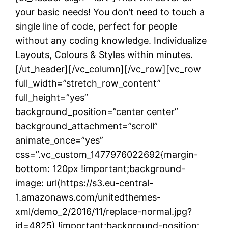
your basic needs! You don’t need to touch a
single line of code, perfect for people
without any coding knowledge. Individualize
Layouts, Colours & Styles within minutes.
[/ut_header][/vc_column][/vc_row][vc_row
full_width=”stretch_row_content”
full_height=”yes”
background_position=”center center”
background_attachment=”scroll”
animate_once=”yes”
css=”.vc_custom_1477976022692{margin-
bottom: 120px !important;background-
image: url(https://s3.eu-central-
1.amazonaws.com/unitedthemes-
xml/demo_2/2016/11/replace-normal.jpg?
id=4825) !important;background-position: