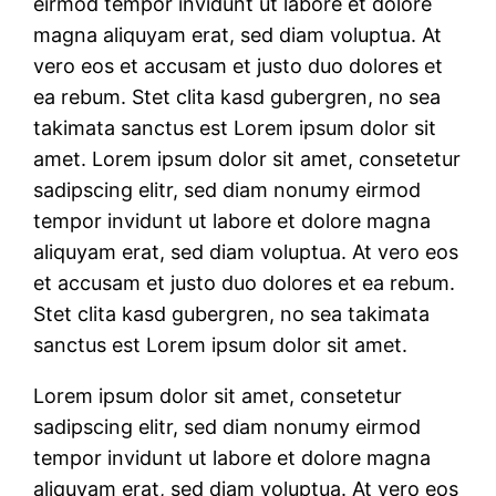
eirmod tempor invidunt ut labore et dolore
magna aliquyam erat, sed diam voluptua. At
vero eos et accusam et justo duo dolores et
ea rebum. Stet clita kasd gubergren, no sea
takimata sanctus est Lorem ipsum dolor sit
amet. Lorem ipsum dolor sit amet, consetetur
sadipscing elitr, sed diam nonumy eirmod
tempor invidunt ut labore et dolore magna
aliquyam erat, sed diam voluptua. At vero eos
et accusam et justo duo dolores et ea rebum.
Stet clita kasd gubergren, no sea takimata
sanctus est Lorem ipsum dolor sit amet.
Lorem ipsum dolor sit amet, consetetur
sadipscing elitr, sed diam nonumy eirmod
tempor invidunt ut labore et dolore magna
aliquyam erat, sed diam voluptua. At vero eos