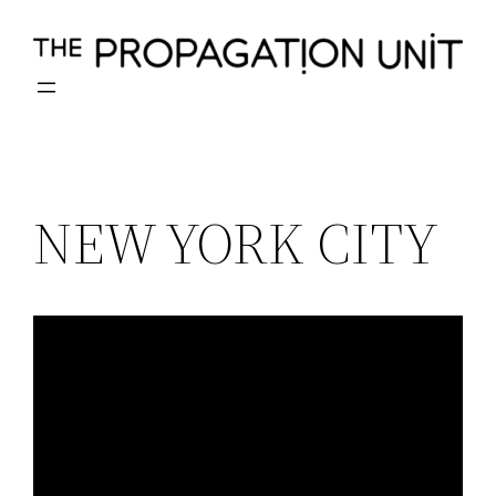
Skip
to
content
NEW YORK CITY