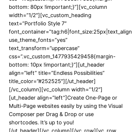
bottom: 80px !important;}”][vc_column
width=”1/2″][vc_custom_heading
text=”Portfolio Style 7″
font_container=”tag:h6|font_size:25px|text_alig
use_theme_fonts=”yes”
text_transform=”uppercase”
css=”.vc_custom_1477935429458{margin-
bottom: 10px !important;}”][ut_header
align=”left” title=”Endless Possibilities”
title_color=”#252525″][/ut_header]
[/vc_column][vc_column width=”1/2″]
[ut_header align=”left”]Create One-Page or
Multi-Page websites easily by using the Visual
Composer per Drag & Drop or use
shortcodes. It’s up to you!
[/ut_header][/vc_column][/vc_row][vc_row