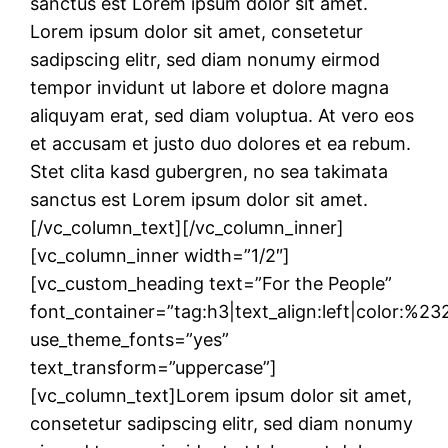
sanctus est Lorem ipsum dolor sit amet.
Lorem ipsum dolor sit amet, consetetur
sadipscing elitr, sed diam nonumy eirmod
tempor invidunt ut labore et dolore magna
aliquyam erat, sed diam voluptua. At vero eos
et accusam et justo duo dolores et ea rebum.
Stet clita kasd gubergren, no sea takimata
sanctus est Lorem ipsum dolor sit amet.
[/vc_column_text][/vc_column_inner]
[vc_column_inner width=”1/2″]
[vc_custom_heading text=”For the People”
font_container=”tag:h3|text_align:left|color:%2
use_theme_fonts=”yes”
text_transform=”uppercase”]
[vc_column_text]Lorem ipsum dolor sit amet,
consetetur sadipscing elitr, sed diam nonumy