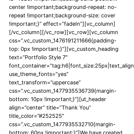
center !important;background-repeat: no-
repeat !important;background-size: cover
!important;}” effect=”fadeIn”][vc_column]
[/vc_column][/vc_row][vc_row][vc_column
css=”.vc_custom_1476191211666{padding-
top: 0px !important;}”][vc_custom_heading
text=”Portfolio Style 7″
font_container=”tag:h6|font_size:25px|text_ali
use_theme_fonts=”yes”
text_transform=”uppercase”
css=”.vc_custom_1477935536739{margin-
bottom: 10px !important;}”][ut_header
align=”center” title=”Thank You”
title_color=”#252525″
css=”.vc_custom_1477935532710{margin-
bottom: 60px !important;}”]We have created