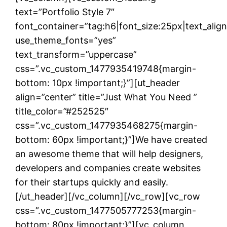
text=”Portfolio Style 7″
font_container=”tag:h6|font_size:25px|text_ali
use_theme_fonts=”yes”
text_transform=”uppercase”
css=”.vc_custom_1477935419748{margin-
bottom: 10px !important;}”][ut_header
align=”center” title=”Just What You Need ”
title_color=”#252525″
css=”.vc_custom_1477935468275{margin-
bottom: 60px !important;}”]We have created
an awesome theme that will help designers,
developers and companies create websites
for their startups quickly and easily.
[/ut_header][/vc_column][/vc_row][vc_row
css=”.vc_custom_1477505777253{margin-
bottom: 80px !important;}”][vc_column