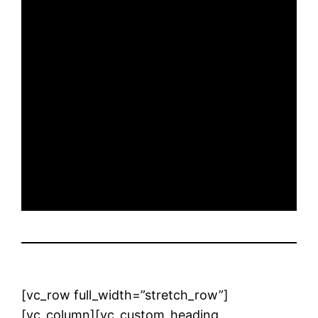
[vc_row full_width=”stretch_row”]
[vc_column][vc_custom_heading