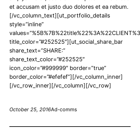
et accusam et justo duo dolores et ea rebum.
[/vc_column_text][ut_portfolio_details
style=”inline”
values=”%5B%7B%22title%22%3A%22CLIENT
title_color=”#252525″][ut_social_share_bar
share_text=”SHARE:”
share_text_color=”#252525″
icon_color=”#999999″ border=”true”
border_color=”#efefef”][/vc_column_inner]
[/vc_row_inner][/vc_column][/vc_row]
October 25, 2016
Ad-comms