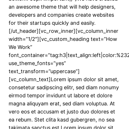
an awesome theme that will help designers,
developers and companies create websites
for their startups quickly and easily.
[/ut_header][vc_row_inner][vc_column_inner
width=”1/2″][vc_custom_heading text=”How
We Work”
font_container=”tag:h3|text_align:left|color:%2
use_theme_fonts=”yes”
text_transform=”uppercase”]
[vc_column_text]Lorem ipsum dolor sit amet,
consetetur sadipscing elitr, sed diam nonumy
eirmod tempor invidunt ut labore et dolore
magna aliquyam erat, sed diam voluptua. At
vero eos et accusam et justo duo dolores et
ea rebum. Stet clita kasd gubergren, no sea
takimata sanctus est Lorem ipsum dolor sit