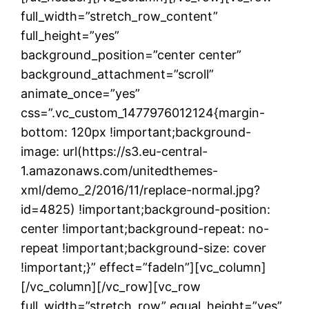
full_width=”stretch_row_content”
full_height=”yes”
background_position=”center center”
background_attachment=”scroll”
animate_once=”yes”
css=”.vc_custom_1477976012124{margin-
bottom: 120px !important;background-
image: url(https://s3.eu-central-
1.amazonaws.com/unitedthemes-
xml/demo_2/2016/11/replace-normal.jpg?
id=4825) !important;background-position:
center !important;background-repeat: no-
repeat !important;background-size: cover
!important;}” effect=”fadeIn”][vc_column]
[/vc_column][/vc_row][vc_row
full_width=”stretch_row” equal_height=”yes”