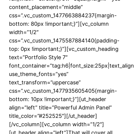
content_placement=”middle”
css=”.vc_custom_1477663884237{margin-
bottom: 80px !important;}”][vc_column
width=”1/2″
css=”.vc_custom_1475587884140{padding-
top: 0px !important;}”][vc_custom_heading
text=”Portfolio Style 7″
font_container=”tag:h6|font_size:25px|text_alig
use_theme_fonts=”yes”
text_transform=”uppercase”
css=”.vc_custom_1477935605405{margin-
bottom: 10px !important;}”][ut_header
align=”left” title=”Powerful Admin Panel”
title_color=”#252525″][/ut_header]
[/vc_column][vc_column width=”1/2″]
[ut_header align=”left”]That will cover all