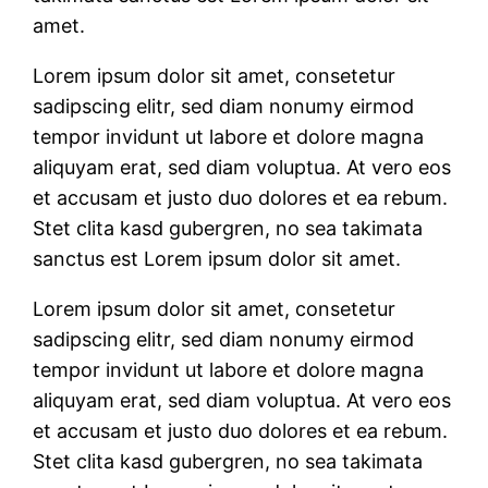
amet.
Lorem ipsum dolor sit amet, consetetur
sadipscing elitr, sed diam nonumy eirmod
tempor invidunt ut labore et dolore magna
aliquyam erat, sed diam voluptua. At vero eos
et accusam et justo duo dolores et ea rebum.
Stet clita kasd gubergren, no sea takimata
sanctus est Lorem ipsum dolor sit amet.
Lorem ipsum dolor sit amet, consetetur
sadipscing elitr, sed diam nonumy eirmod
tempor invidunt ut labore et dolore magna
aliquyam erat, sed diam voluptua. At vero eos
et accusam et justo duo dolores et ea rebum.
Stet clita kasd gubergren, no sea takimata